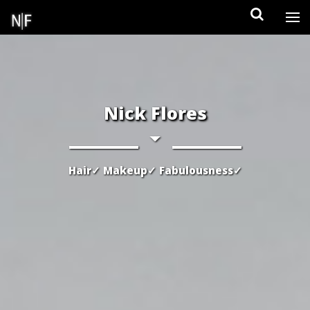
Skip
to
content
Nick Flores
Hair✓ Makeup✓ Fabulousness✓