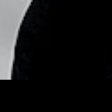
Copyright © Nick Flores : 2013-2026
Keep More Cash in Your