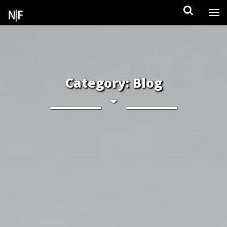
Skip
to
content
Category:
Blog