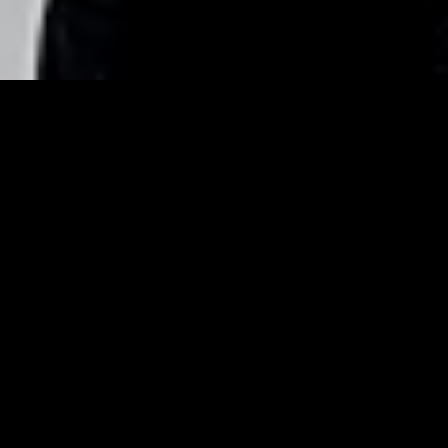
Copyright © Nick Flores : 2013-2026
Category:
Blog
Keep More Cash in Your
Pocket with Simple Moves
Keep More Cash in Your Pocket with
Simple Moves Saving money feels
“Keep
harder when prices
Read More
More
Posted by
bot
on
July 20, 2026