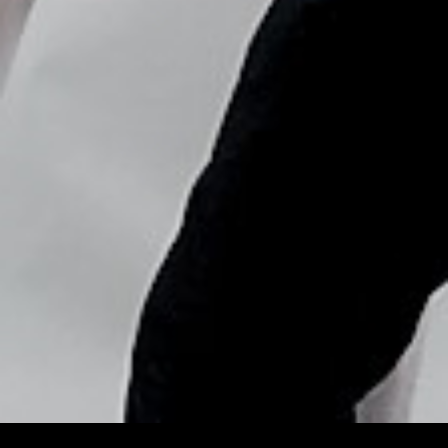
Copyright © Nick Flores : 2013-2026