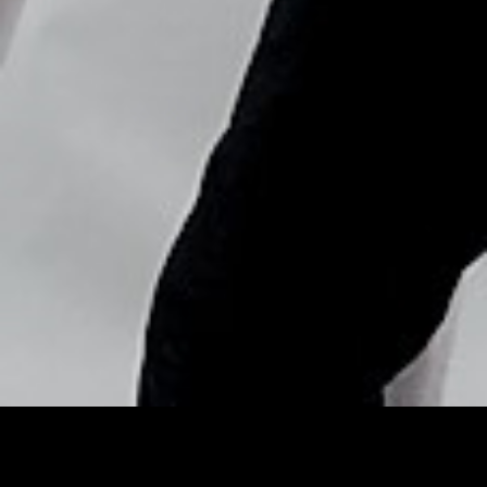
Copyright © Nick Flores : 2013-2026