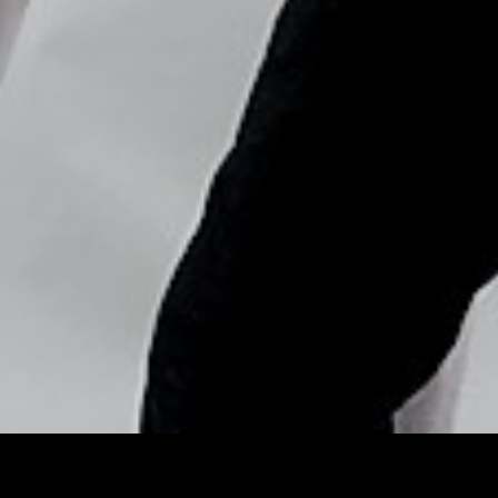
Copyright © Nick Flores : 2013-2026