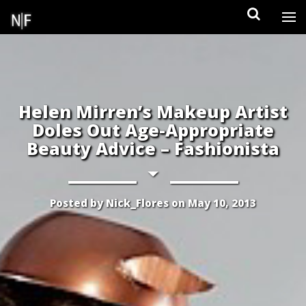
Skip
to
content
Helen Mirren’s Makeup Artist
Doles Out Age-Appropriate
Beauty Advice – Fashionista
Posted by
Nick_Flores
on
May 10, 2013