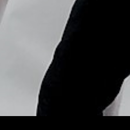
Copyright © Nick Flores : 2013-2026