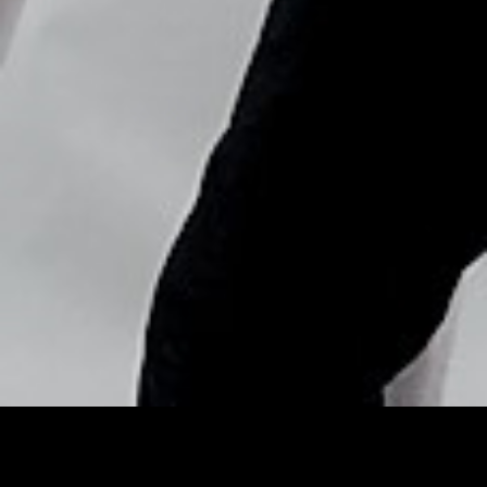
Copyright © Nick Flores : 2013-2026