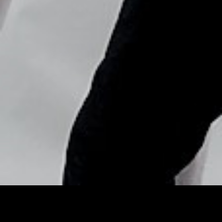
Copyright © Nick Flores : 2013-2026