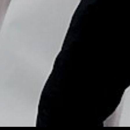
Copyright © Nick Flores : 2013-2026