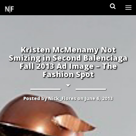
Skip
to
content
Kristen McMenamy Not
Smizing in Second Balenciaga
Fall 2013 Ad Image – The
Fashion Spot
Posted by
Nick_Flores
on
June 6, 2013