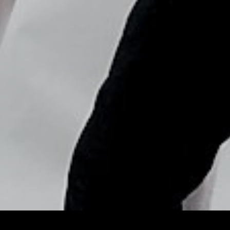
Copyright © Nick Flores : 2013-2026