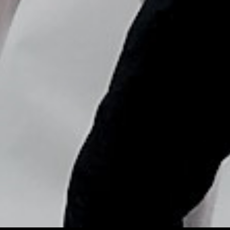
Copyright © Nick Flores : 2013-2026