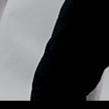
Copyright © Nick Flores : 2013-2026