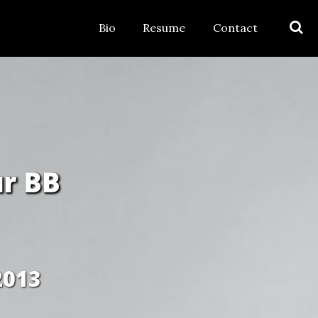
Bio
Resume
Contact
ur BB
2013