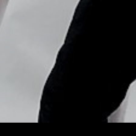
Copyright © Nick Flores : 2013-2026