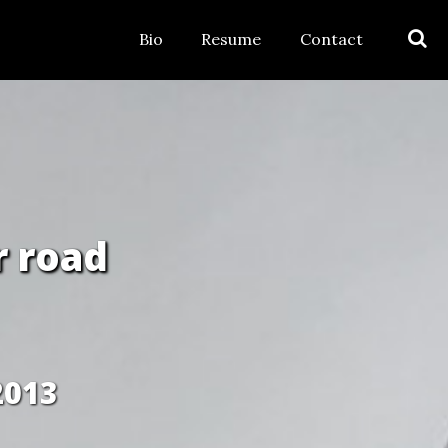
Bio
Resume
Contact
 road
2013