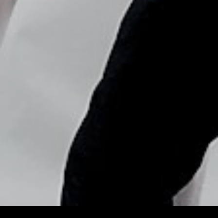
Copyright © Nick Flores : 2013-2026