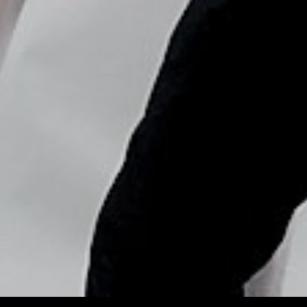
Copyright © Nick Flores : 2013-2026