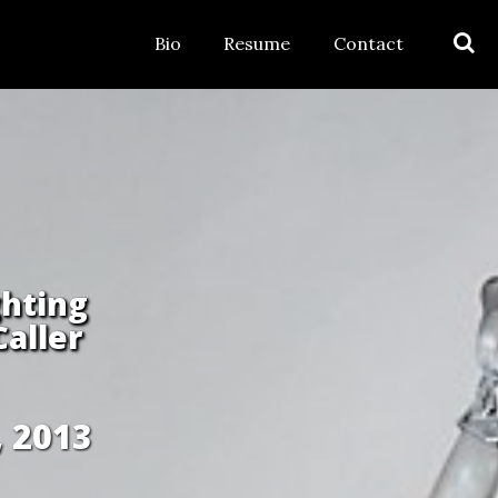
Bio
Resume
Contact
ghting
aller
, 2013