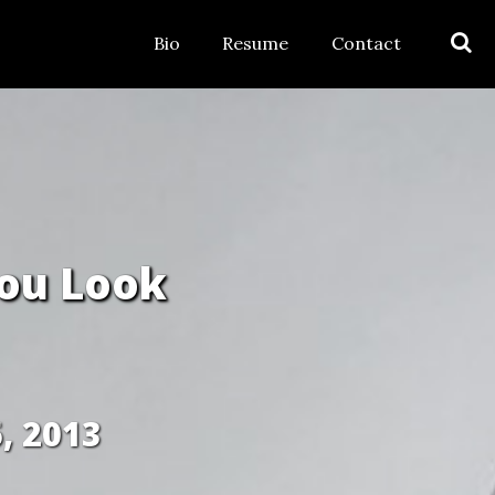
Bio
Resume
Contact
You Look
, 2013