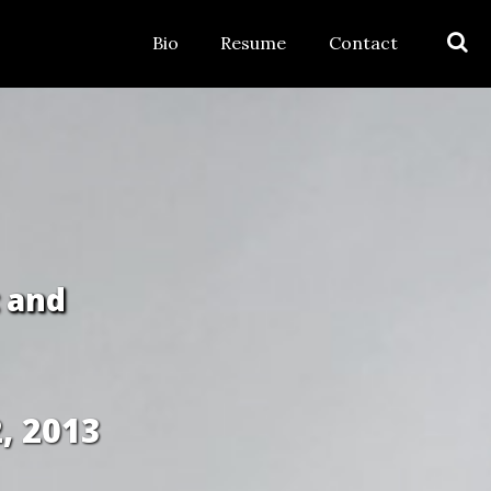
Bio
Resume
Contact
 and
, 2013