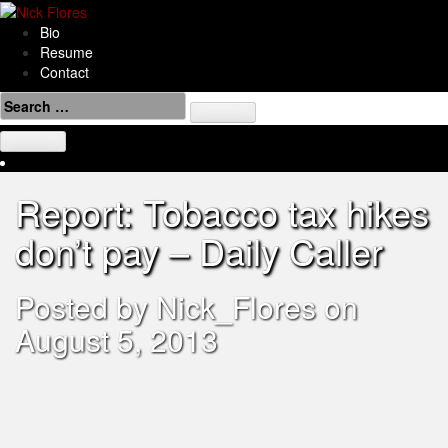
Skip
to
Bio
content
Resume
Contact
Search
for:
Report: Tobacco tax hikes
don’t pay – Daily Caller
Posted by
Nick_Flores
on
August 5, 2013