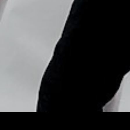
Copyright © Nick Flores : 2013-2026