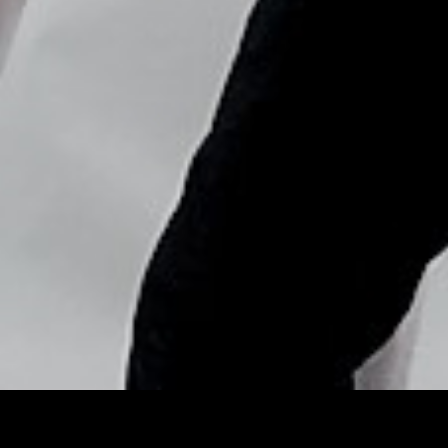
Copyright © Nick Flores : 2013-2026