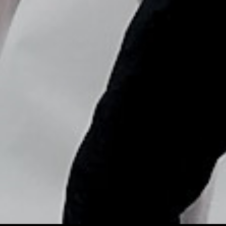
Copyright © Nick Flores : 2013-2026