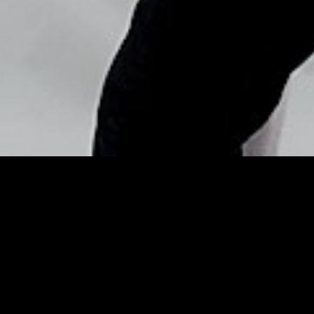
Copyright © Nick Flores : 2013-2026
Instagram, Desiree
Navarro/WireImage –
InStyle
Posted by
Nick_Flores
on
September 4, 2013