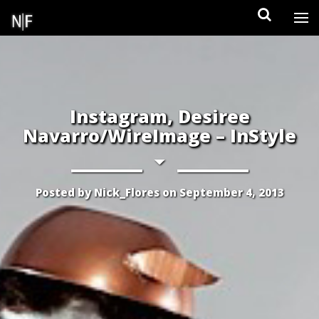
Skip
to
content
Instagram, Desiree
Navarro/WireImage – InStyle
Posted by
Nick_Flores
on
September 4, 2013