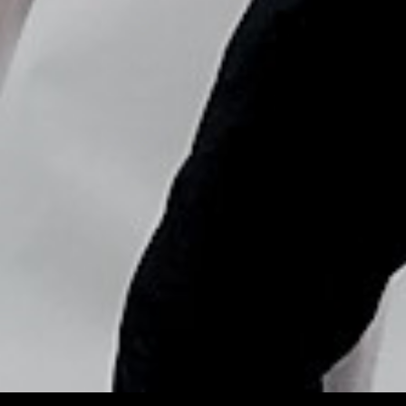
Copyright © Nick Flores : 2013-2026