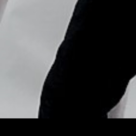
Copyright © Nick Flores : 2013-2026