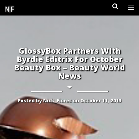
Skip
to
content
GlossyBox Partners With
Byrdie Editrix For October
Beauty Box – Beauty World
News
Posted by
Nick_Flores
on
October 11, 2013