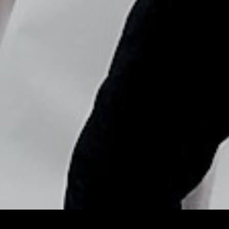
Copyright © Nick Flores : 2013-2026