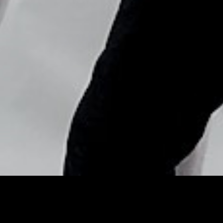
Copyright © Nick Flores : 2013-2026