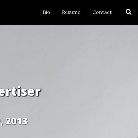
Bio
Resume
Contact
ertiser
, 2013