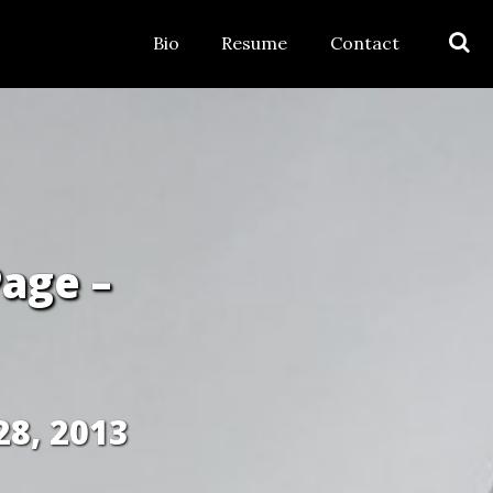
Bio
Resume
Contact
Page –
8, 2013