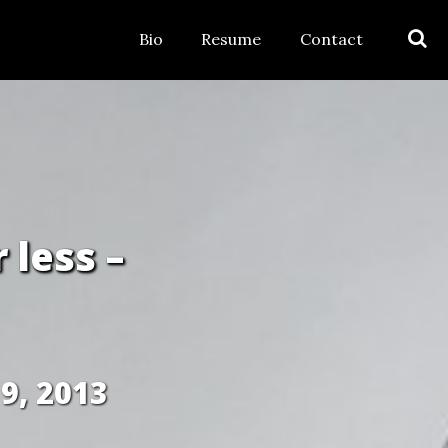
Bio
Resume
Contact
 less –
9, 2013