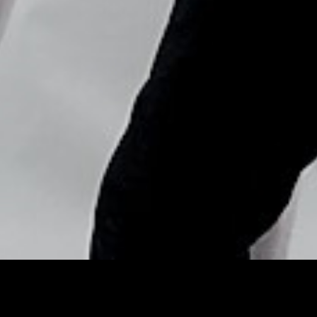
Copyright © Nick Flores : 2013-2026