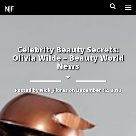
Skip
to
content
Celebrity Beauty Secrets:
Olivia Wilde – Beauty World
News
Posted by
Nick_Flores
on
December 12, 2013