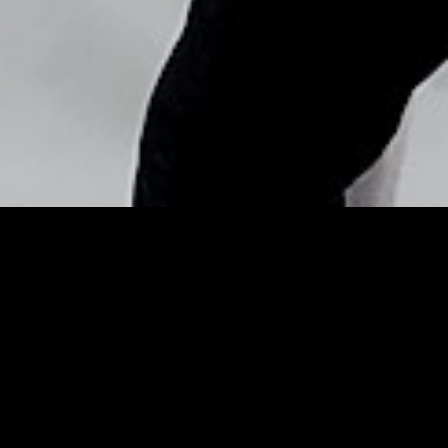
Copyright © Nick Flores : 2013-2026
Holiday sales down – WPEC
Posted by
Nick_Flores
on
December 25, 2013