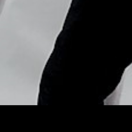
Copyright © Nick Flores : 2013-2026