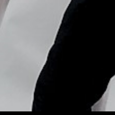
Copyright © Nick Flores : 2013-2026