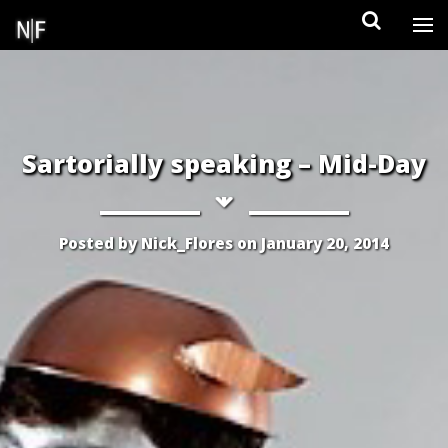
Skip
to
content
Sartorially speaking – Mid-Day
Posted by
Nick_Flores
on
January 20, 2014