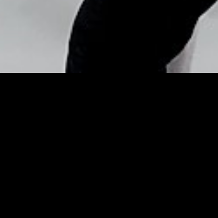
Copyright © Nick Flores : 2013-2026
Sartorially speaking – Mid-
Day
Posted by
Nick_Flores
on
January 20, 2014
Sartorially speaking