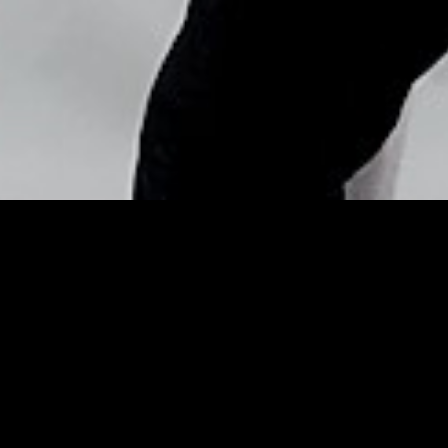
Copyright © Nick Flores : 2013-2026
Top Moments: HIMYM’s
Mother of a Performance
and Jimmy’s Full House –
Hope Star
Posted by
Nick_Flores
on
January 31, 2014