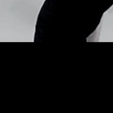
Copyright © Nick Flores : 2013-2026
Date-Worthy Hair &
Makeup Looks to Try This
Valentine’s Day – InStyle
Posted by
Nick_Flores
on
February 11, 2014