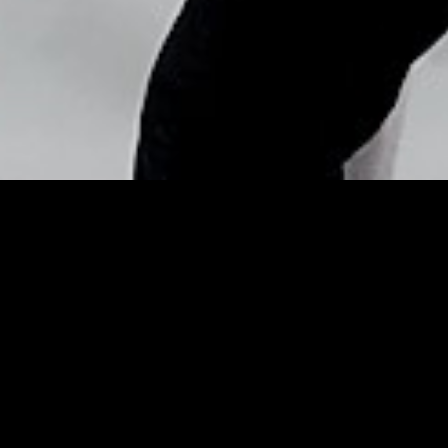
Copyright © Nick Flores : 2013-2026
Gold Medalist
Snowboarder’s Dad Can’t
Watch Her Because It’s Too
Scary – Cosmopolitan
Posted by
Nick_Flores
on
February 10, 2014