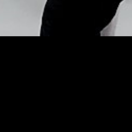
Copyright © Nick Flores : 2013-2026
10 retro food rules of the
Mad Men diet –
Mirror.co.uk
Posted by
Nick_Flores
on
April 15, 2014
10 retro food rules of the Mad Men diet