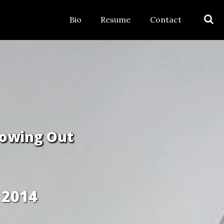
Bio
Resume
Contact
rowing Out
, 2014