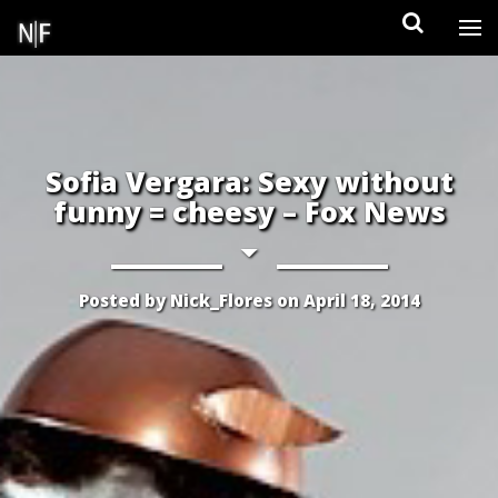
Skip
to
content
Sofia Vergara: Sexy without
funny = cheesy – Fox News
Posted by
Nick_Flores
on
April 18, 2014