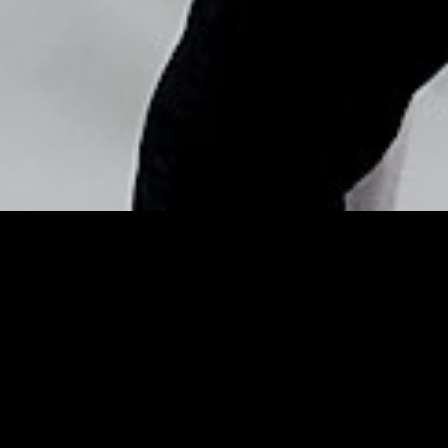
Copyright © Nick Flores : 2013-2026
Sofia Vergara: Sexy
without funny = cheesy –
Fox News
Posted by
Nick_Flores
on
April 18, 2014