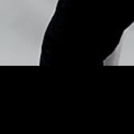
Copyright © Nick Flores : 2013-2026
Beauty Porn! Our Favorite
Celeb Looks From
Pinterest This Week –
YourTango (blog)