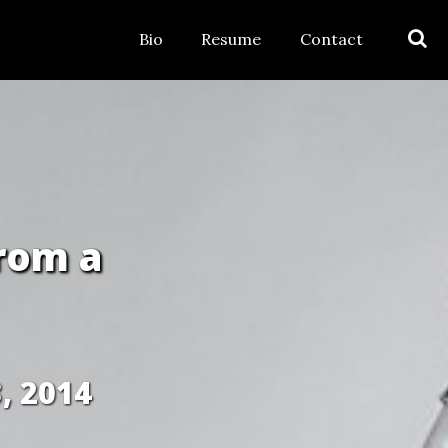
Bio
Resume
Contact
rom a
, 2014