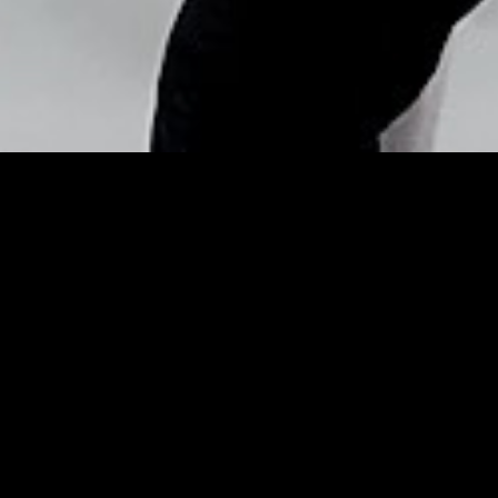
Copyright © Nick Flores : 2013-2026
Electric blue eyes – TV3.ie
Posted by
Nick_Flores
on
December 4, 2014
Electric blue eyes
TV3.ie
TV3.ie
However, with the right products and expert
tips
, anyone