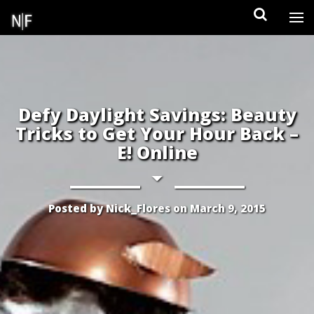
Skip
to
content
Defy Daylight Savings: Beauty
Tricks to Get Your Hour Back –
E! Online
Posted by
Nick_Flores
on
March 9, 2015