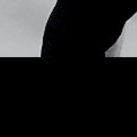
Copyright © Nick Flores : 2013-2026
Defy Daylight Savings:
Beauty Tricks to Get Your
Hour Back – E! Online
Posted by
Nick_Flores
on
March 9, 2015