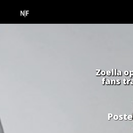
Skip
to
content
Zoella o
fans t
Post