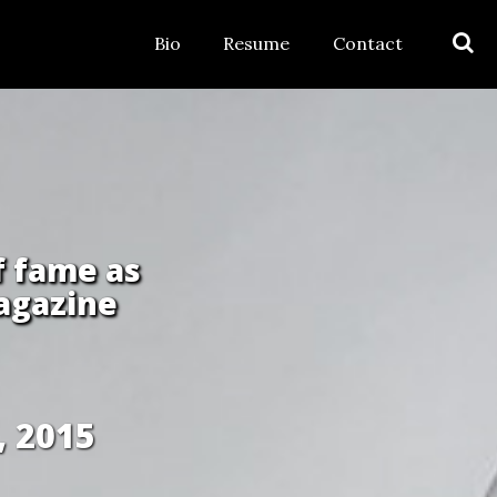
Bio
Resume
Contact
f fame as
agazine
, 2015