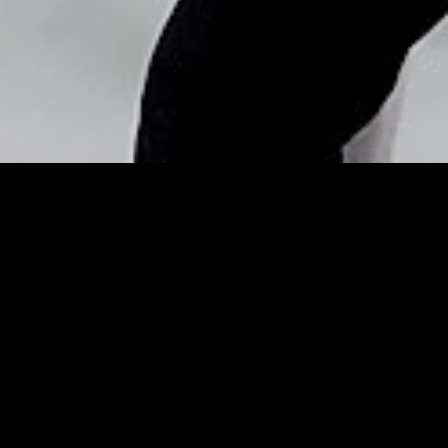
Copyright © Nick Flores : 2013-2026
Annoying tips for handling
weighty issues –
Statesboro Herald
Posted by
Nick_Flores
on
May 5, 2015