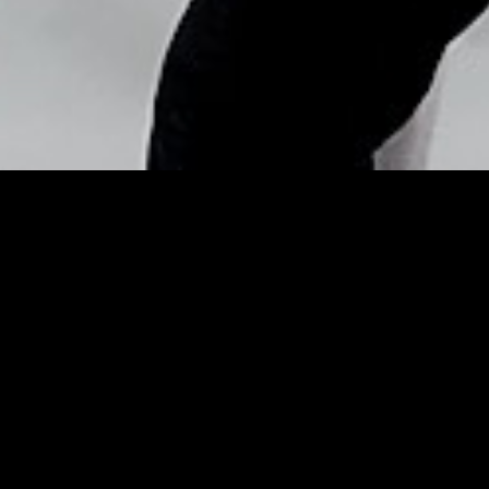
Copyright © Nick Flores : 2013-2026
Celebrity makeup artist
Lisa Eldridge on how to
transition from winter to
… – Irish Examiner
Posted by
Nick_Flores
on
May 15, 2015